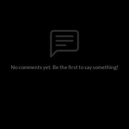
No comments yet. Be the first to say something!