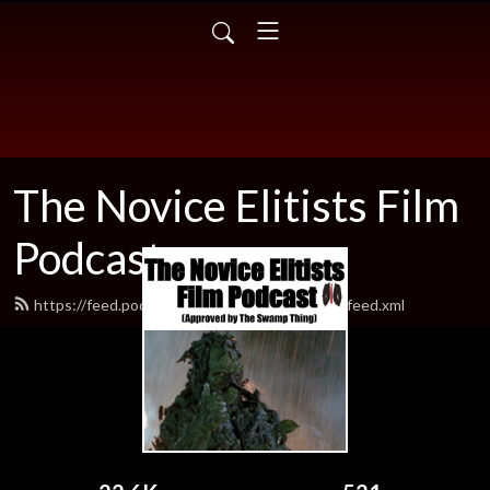
The Novice Elitists Film
Podcast
https://feed.podbean.com/TheNovicEelitists/feed.xml