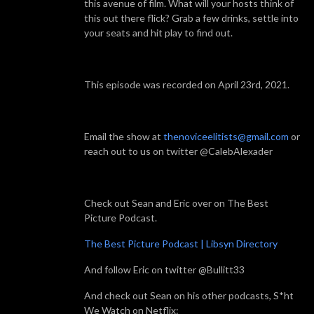
this avenue of film. What will your hosts think of
this out there flick? Grab a few drinks, settle into
your seats and hit play to find out.
This episode was recorded on April 23rd, 2021.
Email the show at
thenoviceelitists@gmail.com
or
reach out to us on twitter @CalebAlexader
Check out Sean and Eric over on The Best
Picture Podcast.
The Best Picture Podcast | Libsyn Directory
And follow Eric on twitter @Bullitt33
And check out Sean on his other podcasts, S*ht
We Watch on Netflix: