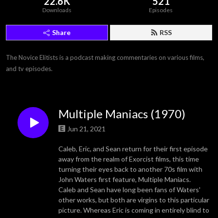
22.6K
521
Downloads
Episodes
Share
RSS
The Novice Elitists is a podcast making commentaries on various films, 
and tv episodes.
Multiple Maniacs (1970)
Jun 21, 2021
Caleb, Eric, and Sean return for their first episode
away from the realm of Exorcist films, this time
turning their eyes back to another 70s film with
John Waters first feature, Multiple Maniacs.
Caleb and Sean have long been fans of Waters'
other works, but both are virgins to this particular
picture. Whereas Eric is coming in entirely blind to