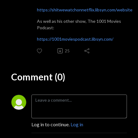
https://shitwewatchonnetflix.libsyn.com/website
As well as his other show, The 1001 Movies
Podcast:
https://1001moviespodcast.libsyn.com/
25
Comment (0)
Log in to continue.
Log in