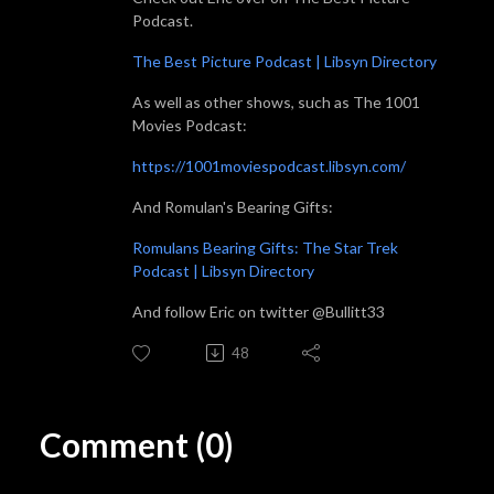
Podcast.
The Best Picture Podcast | Libsyn Directory
As well as other shows, such as The 1001
Movies Podcast:
https://1001moviespodcast.libsyn.com/
And Romulan's Bearing Gifts:
Romulans Bearing Gifts: The Star Trek
Podcast | Libsyn Directory
And follow Eric on twitter @Bullitt33
48
Comment (0)