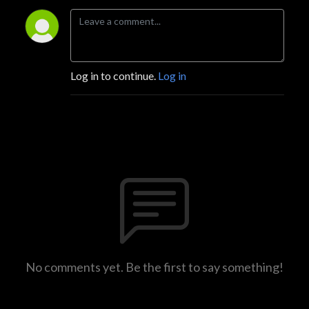
Log in to continue.
Log in
No comments yet. Be the first to say something!