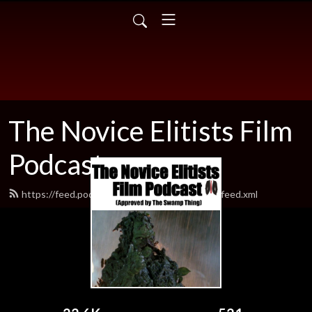
The Novice Elitists Film
Podcast
https://feed.podbean.com/TheNovicEelitists/feed.xml