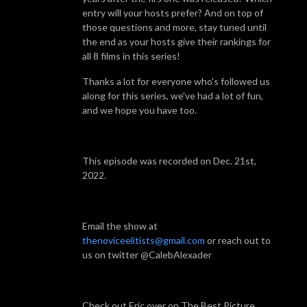
entry will your hosts prefer? And on top of
those questions and more, stay tuned until
the end as your hosts give their rankings for
all 8 films in this series!
Thanks a lot for everyone who's followed us
along for this series, we've had a lot of fun,
and we hope you have too.
This episode was recorded on Dec. 21st,
2022.
Email the show at
thenoviceelitists@gmail.com
or reach out to
us on twitter @CalebAlexader
Check out Eric over on The Best Picture