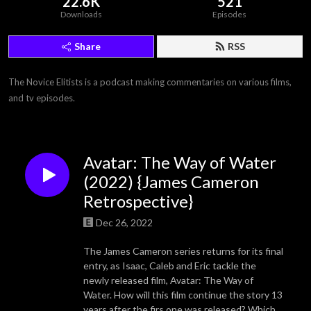
22.6K
521
Downloads
Episodes
Share
RSS
The Novice Elitists is a podcast making commentaries on various films, 
and tv episodes.
Avatar: The Way of Water
(2022) {James Cameron
Retrospective}
Dec 26, 2022
The James Cameron series returns for its final
entry, as Isaac, Caleb and Eric tackle the
newly released film, Avatar: The Way of
Water. How will this film continue the story 13
years after the firs one was released? Which