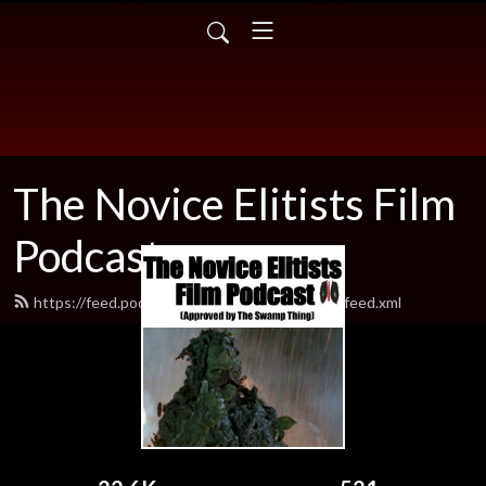
The Novice Elitists Film
Podcast
https://feed.podbean.com/TheNovicEelitists/feed.xml