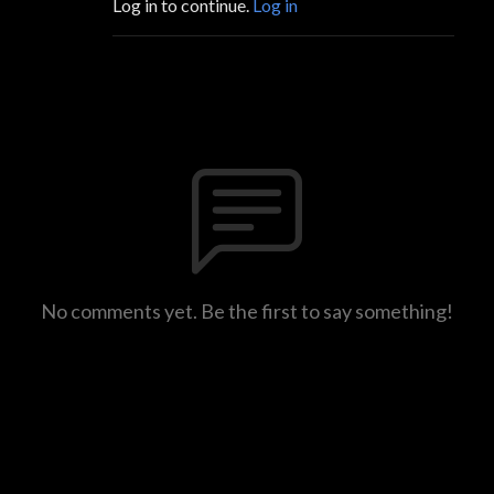
Log in to continue.
Log in
No comments yet. Be the first to say something!