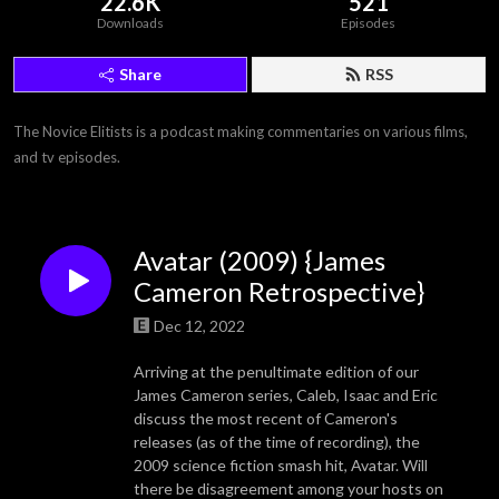
22.6K
521
Downloads
Episodes
Share
RSS
The Novice Elitists is a podcast making commentaries on various films, 
and tv episodes.
Avatar (2009) {James
Cameron Retrospective}
Dec 12, 2022
Arriving at the penultimate edition of our
James Cameron series, Caleb, Isaac and Eric
discuss the most recent of Cameron's
releases (as of the time of recording), the
2009 science fiction smash hit, Avatar. Will
there be disagreement among your hosts on