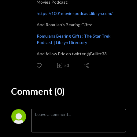
Movies Podcast:
https://1001moviespodcast.libsyn.com/
And Romulan's Bearing Gifts:
Romulans Bearing Gifts: The Star Trek
Podcast | Libsyn Directory
And follow Eric on twitter @Bullitt33
53
Comment (0)