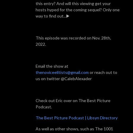
this entry? And will this viewing get your
hosts hyped for the coming sequel? Only one
way to find out...▶️
This episode was recorded on Nov. 28th,
2022.
Email the show at
thenoviceelitists@gmail.com
or reach out to
us on twitter @CalebAlexader
Check out Eric over on The Best Picture
Podcast.
The Best Picture Podcast | Libsyn Directory
As well as other shows, such as The 1001