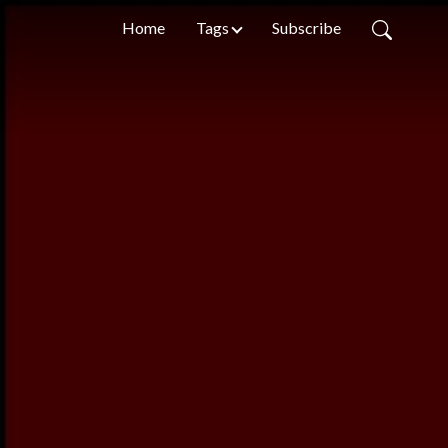
Home
Tags
Subscribe