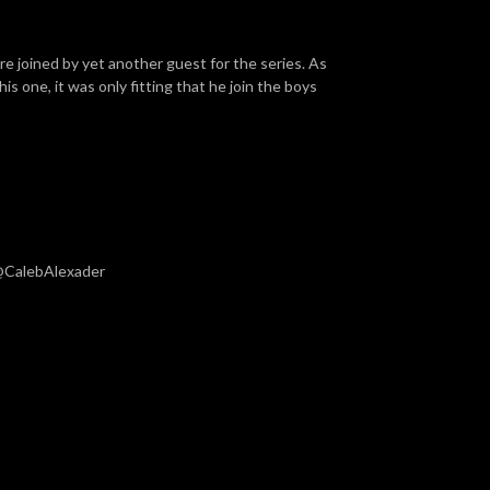
are joined by yet another guest for the series. As
his one, it was only fitting that he join the boys
 @CalebAlexader