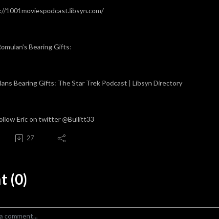
://1001moviespodcast.libsyn.com/
omulan's Bearing Gifts:
ans Bearing Gifts: The Star Trek Podcast | Libsyn Directory
ollow Eric on twitter @Bullitt33
27
 (0)