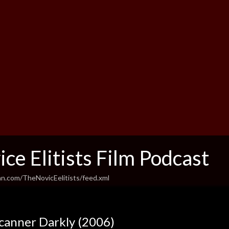
ce Elitists Film Podcast
an.com/TheNovicEelitists/feed.xml
canner Darkly (2006)