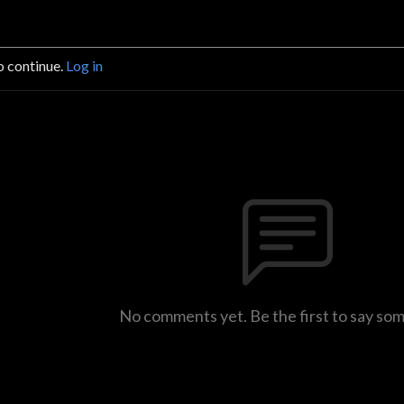
o continue.
Log in
No comments yet. Be the first to say so