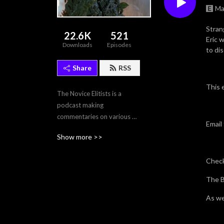
Ma
Stran
22.6K
521
Eric w
Downloads
Episodes
to dis
Share
RSS
This 
The Novice Elitists is a 
podcast making 
commentaries on various 
Email
films, and tv episodes.
Show more >>
Check
The B
As we