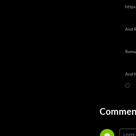
https
And R
Romul
And f
Comment