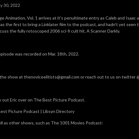
y 30, 2022
ge Animation, Vol. 1 arrives at it's penultimate entry as Caleb and Isaac 
as the first to bring a Linklater film to the podcast, and hadn't yet seen t
cuss the fully rotoscoped 2006 sci-fi cult hit, A Scanner Darkly.
episode was recorded on Mar. 18th, 2022.
 the show at thenoviceelitists@gmail.com or reach out to us on twitter
 out Eric over on The Best Picture Podcast.
est Picture Podcast | Libsyn Directory
ll as other shows, such as The 1001 Movies Podcast: