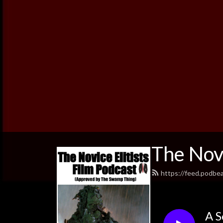
The Novi
https://feed.podbe
A S