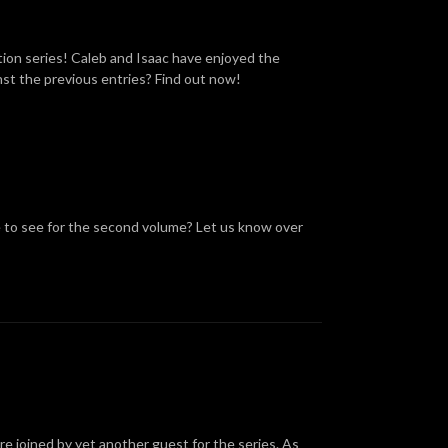
ation series! Caleb and Isaac have enjoyed the
inst the previous entries? Find out now!
e to see for the second volume? Let us know over
are joined by yet another guest for the series. As