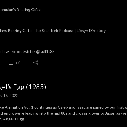
omulan's Bearing Gifts:
ans Bearing Gifts: The Star Trek Podcast | Libsyn Directory
ollow Eric on twitter @Bullitt33
27
el’s Egg (1985)
y 16, 2022
ge Animation Vol. 1 continues as Caleb and Isaac are joined by our first gu
d entry, we're leaping into the mid 80s and crossing over to Japan as w
ic, Angel's Egg.