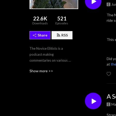
Ju
The N
22.6K
521
ride 
Downloads
Episodes
Share
RSS
This 
The Novice Elitists is a 
podcast making 
Did y
commentaries on various 
at
the
films, and tv episodes.
Show more >>
A S
Ma
Stran