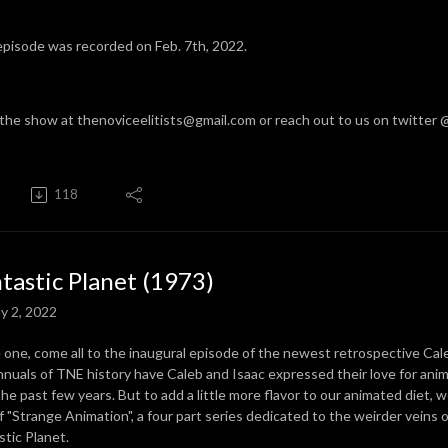
episode was recorded on Feb. 7th, 2022.
 the show at thenoviceelitists@gmail.com or reach out to us on twitter
118
tastic Planet (1973)
y 2, 2022
one, come all to the inaugural episode of the newest retrospective Caleb
nnuals of TNE history have Caleb and Isaac expressed their love for anim
the past few years. But to add a little more flavor to our animated diet,
f "Strange Animation", a four part series dedicated to the weirder veins 
stic Planet.