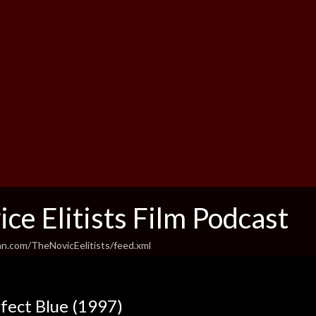
ce Elitists Film Podcast
an.com/TheNovicEelitists/feed.xml
fect Blue (1997)