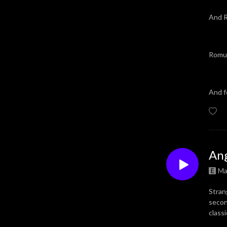
And R
Romul
And f
Ang
Ma
Stran
secon
class