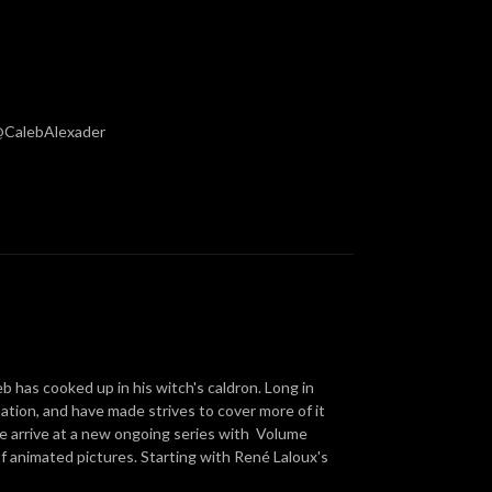
 @CalebAlexader
 has cooked up in his witch's caldron. Long in
ation, and have made strives to cover more of it
 we arrive at a new ongoing series with Volume
of animated pictures. Starting with René Laloux's