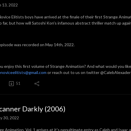
n 13, 2022
ovice Elitists boys have arrived at the finale of their first Strange Anim
so far, but how will Satoshi Kon's infamous abstract thriller match up aga
episode was recorded on May 14th, 2022.
ou enjoy this first volume of Strange Animation? And what would you lik
noviceelitists@gmail.com
or reach out to us on twitter @CalebAlexader
51
canner Darkly (2006)
y 30, 2022
ge Animation, Vol. 1 arrives at it's penultimate entry as Caleb and Isaac 