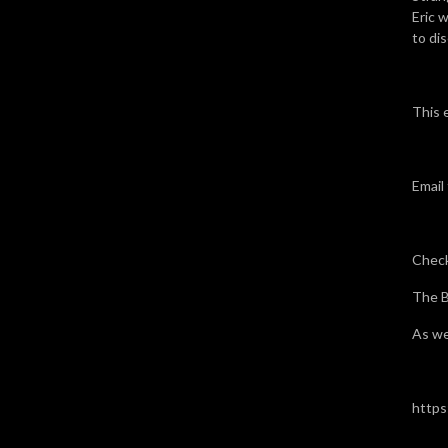
Eric w
to dis
This 
Email
Check
The B
As we
https