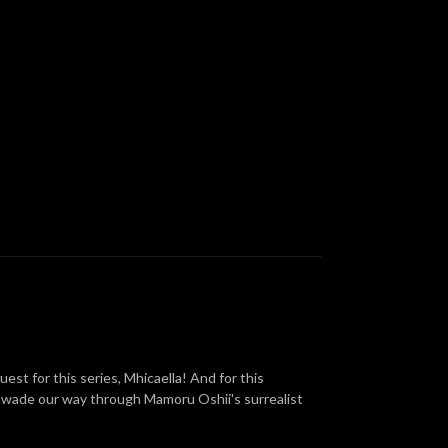
est for this series, Mhicaella! And for this
e wade our way through Mamoru Oshii's surrealist