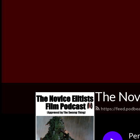
The Novi
https://feed.podbe
Per