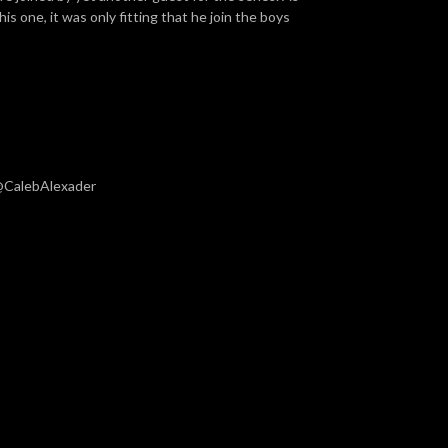
his one, it was only fitting that he join the boys
 @CalebAlexader