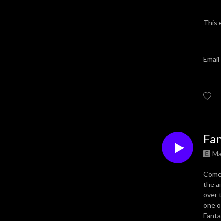
This 
Email
Fan
Ma
Come 
the a
over 
one o
Fanta