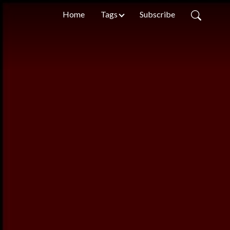
Home
Tags
Subscribe