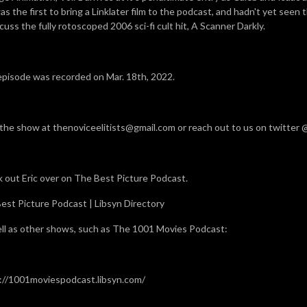
as the first to bring a Linklater film to the podcast, and hadn't yet seen t
cuss the fully rotoscoped 2006 sci-fi cult hit, A Scanner Darkly.
episode was recorded on Mar. 18th, 2022.
 the show at thenoviceelitists@gmail.com or reach out to us on twitter
 out Eric over on The Best Picture Podcast.
est Picture Podcast | Libsyn Directory
ll as other shows, such as The 1001 Movies Podcast:
://1001moviespodcast.libsyn.com/